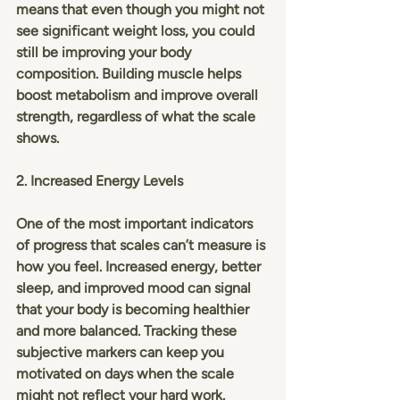
means that even though you might not 
see significant weight loss, you could 
still be improving your body 
composition. Building muscle helps 
boost metabolism and improve overall 
strength, regardless of what the scale 
shows.
2. Increased Energy Levels
One of the most important indicators 
of progress that scales can’t measure is 
how you feel. Increased energy, better 
sleep, and improved mood can signal 
that your body is becoming healthier 
and more balanced. Tracking these 
subjective markers can keep you 
motivated on days when the scale 
might not reflect your hard work.