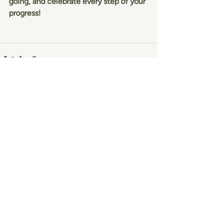
going, and celebrate every step of your 
progress!
Recent Posts
See All