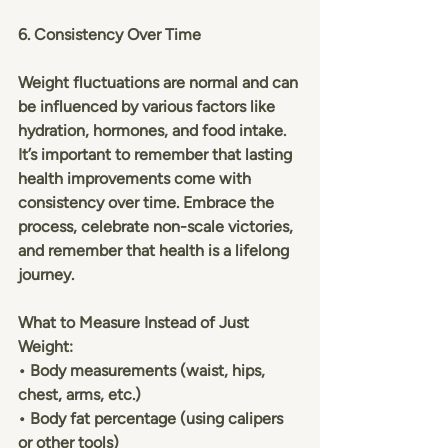
6. Consistency Over Time
Weight fluctuations are normal and can 
be influenced by various factors like 
hydration, hormones, and food intake. 
It’s important to remember that lasting 
health improvements come with 
consistency over time. Embrace the 
process, celebrate non-scale victories, 
and remember that health is a lifelong 
journey.
What to Measure Instead of Just 
Weight:
• Body measurements (waist, hips, 
chest, arms, etc.)
• Body fat percentage (using calipers 
or other tools)