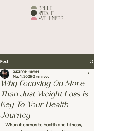
Post
Suzanne Haynes
May 1, 2025
2 min read
Why Focusing On More
Than Just Weight Loss is
Key To Your Health
Journey
When it comes to health and fitness, 