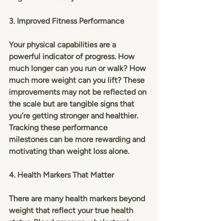
3. Improved Fitness Performance
Your physical capabilities are a 
powerful indicator of progress. How 
much longer can you run or walk? How 
much more weight can you lift? These 
improvements may not be reflected on 
the scale but are tangible signs that 
you’re getting stronger and healthier. 
Tracking these performance 
milestones can be more rewarding and 
motivating than weight loss alone.
4. Health Markers That Matter
There are many health markers beyond 
weight that reflect your true health 