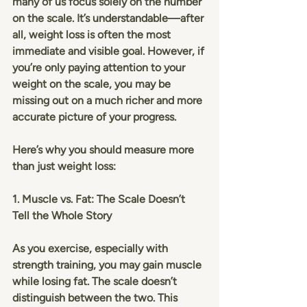
many of us focus solely on the number 
on the scale. It’s understandable—after 
all, weight loss is often the most 
immediate and visible goal. However, if 
you’re only paying attention to your 
weight on the scale, you may be 
missing out on a much richer and more 
accurate picture of your progress.
Here’s why you should measure more 
than just weight loss:
1. Muscle vs. Fat: The Scale Doesn’t 
Tell the Whole Story
As you exercise, especially with 
strength training, you may gain muscle 
while losing fat. The scale doesn’t 
distinguish between the two. This 