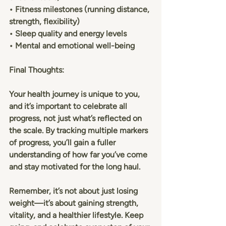
• Fitness milestones (running distance, 
strength, flexibility)
• Sleep quality and energy levels
• Mental and emotional well-being
Final Thoughts:
Your health journey is unique to you, 
and it’s important to celebrate all 
progress, not just what’s reflected on 
the scale. By tracking multiple markers 
of progress, you’ll gain a fuller 
understanding of how far you’ve come 
and stay motivated for the long haul.
Remember, it’s not about just losing 
weight—it’s about gaining strength, 
vitality, and a healthier lifestyle. Keep 