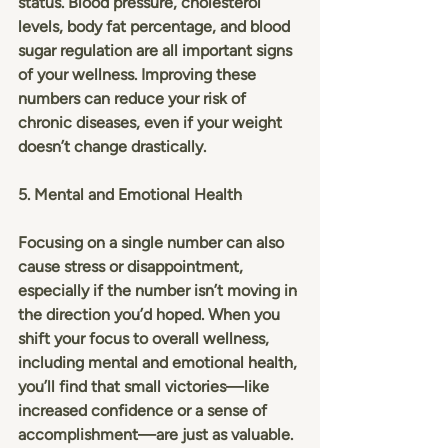
status. Blood pressure, cholesterol 
levels, body fat percentage, and blood 
sugar regulation are all important signs 
of your wellness. Improving these 
numbers can reduce your risk of 
chronic diseases, even if your weight 
doesn’t change drastically.
5. Mental and Emotional Health
Focusing on a single number can also 
cause stress or disappointment, 
especially if the number isn’t moving in 
the direction you’d hoped. When you 
shift your focus to overall wellness, 
including mental and emotional health, 
you’ll find that small victories—like 
increased confidence or a sense of 
accomplishment—are just as valuable.